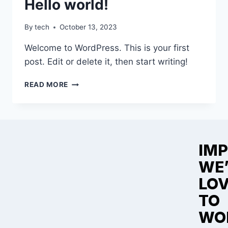
Hello world!
By
tech
October 13, 2023
Welcome to WordPress. This is your first
post. Edit or delete it, then start writing!
READ MORE
IMP
WE
LO
TO
WO