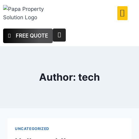
FREE QUOTE
Author: tech
UNCATEGORIZED