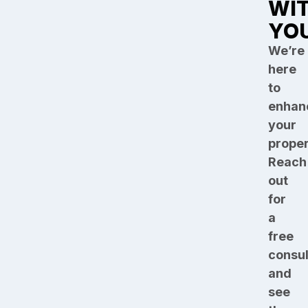
WI
YO
We’re
here
to
enhan
your
proper
Reach
out
for
a
free
consul
and
see