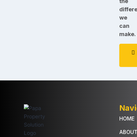
the
differ
we
can
make.
Navi
HOME
ABOU