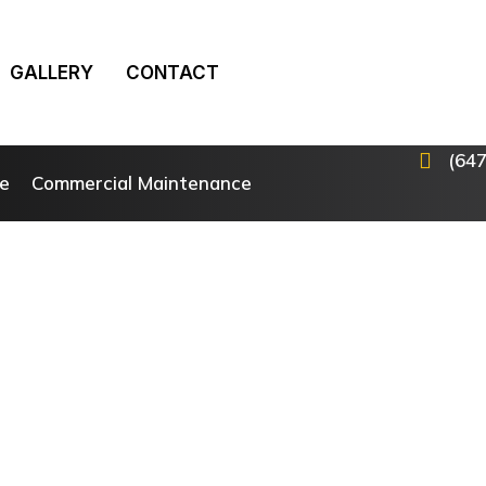
GALLERY
CONTACT
(64
e
Commercial Maintenance
Landscape Construction Services
ransforming Your Outdo
ace, One Project at a T
Property Solutions, our Landscape Construction Servic
afting stunning outdoor environments, both for reside