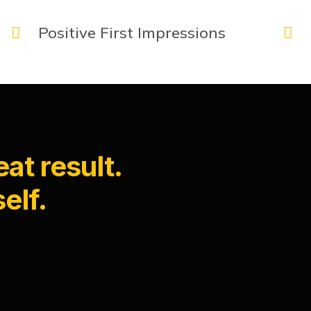
Positive First Impressions
at result.
elf.