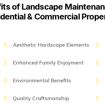
its of Landscape Maintenan
dential & Commercial Prope
Aesthetic Hardscape Elements
Enhanced Family Enjoyment
Environmental Benefits
Quality Craftsmanship