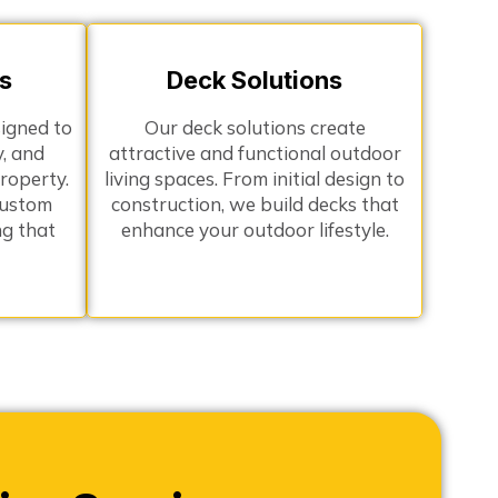
s
Deck Solutions
signed to
Our deck solutions create
y, and
attractive and functional outdoor
roperty.
living spaces. From initial design to
custom
construction, we build decks that
ng that
enhance your outdoor lifestyle.