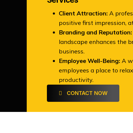
Client Attraction:
A profes
positive first impression, 
Branding and Reputation:
landscape enhances the br
business.
Employee Well-Being:
A we
employees a place to relax,
productivity.
CONTACT NOW