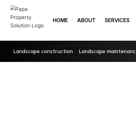
HOME
ABOUT
SERVICES
Landscape construction
Landscape maintenanc
T
Sp
At Papas 
about cr