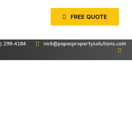
FREE QUOTE
7) 299-4184
nick@papaspropertysolutions.com
or
ime
es are all
ntial and