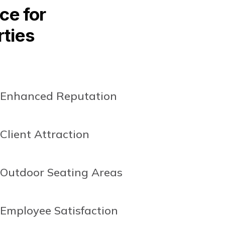
ce for
rties
Enhanced Reputation
Client Attraction
Outdoor Seating Areas
Employee Satisfaction