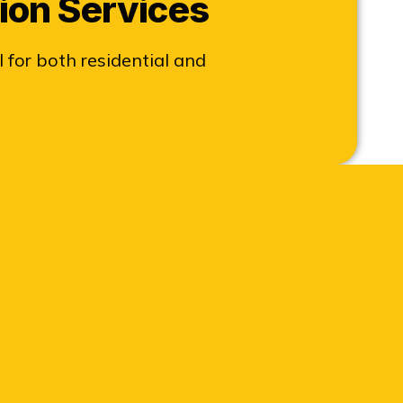
ion Services
 for both residential and