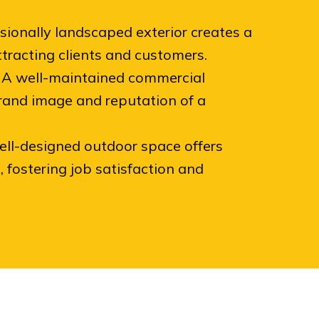
sionally landscaped exterior creates a
attracting clients and customers.
A well-maintained commercial
and image and reputation of a
ll-designed outdoor space offers
 fostering job satisfaction and