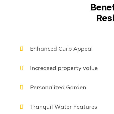
Benef
Resi
Enhanced Curb Appeal
Increased property value
Personalized Garden
Tranquil Water Features