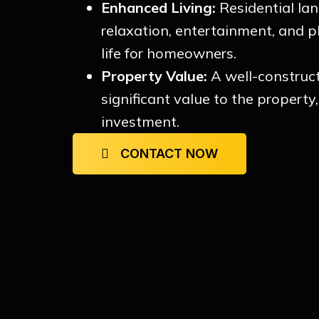
Enhanced Living:
Residential la
relaxation, entertainment, and p
life for homeowners.
Property Value:
A well-construc
significant value to the property
investment.
CONTACT NOW