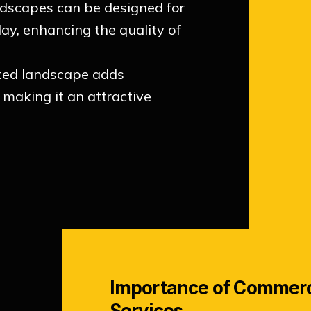
ndscapes can be designed for
lay, enhancing the quality of
ted landscape adds
, making it an attractive
Importance of Commerc
Services