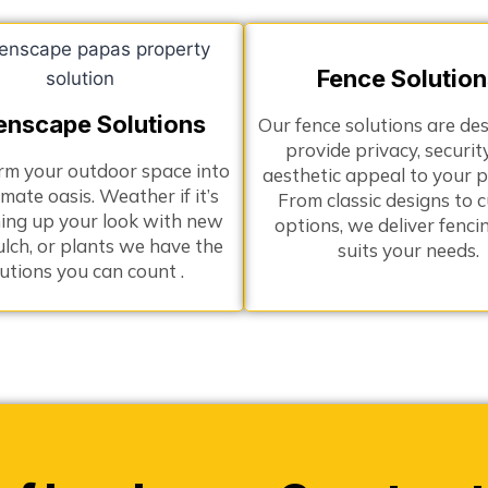
Fence Solution
enscape Solutions
Our fence solutions are de
provide privacy, securit
rm your outdoor space into
aesthetic appeal to your p
imate oasis. Weather if it’s
From classic designs to 
ing up your look with new
options, we deliver fenci
ulch, or plants we have the
suits your needs.
lutions you can count .