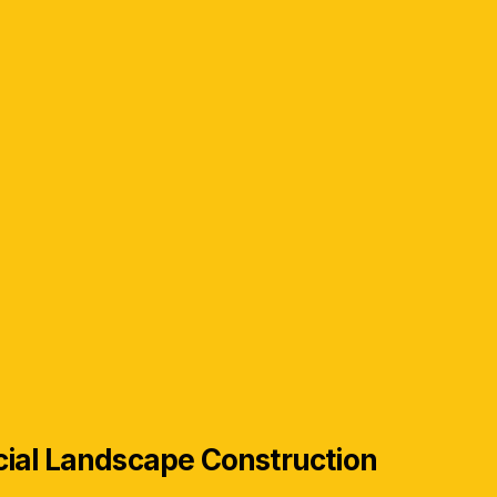
ial Landscape Construction