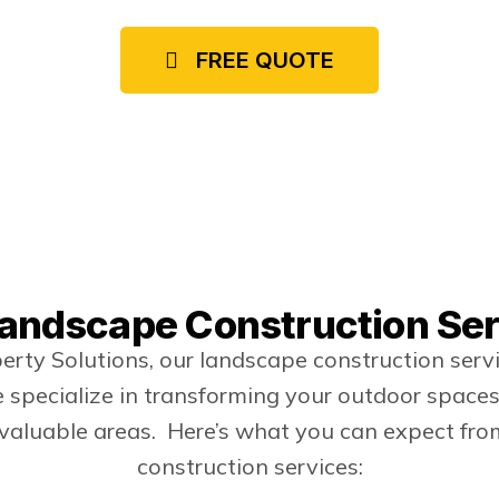
commercial properties.
FREE QUOTE
andscape Construction Se
rty Solutions, our landscape construction ser
specialize in transforming your outdoor spaces 
 valuable areas. Here’s what you can expect fr
construction services: