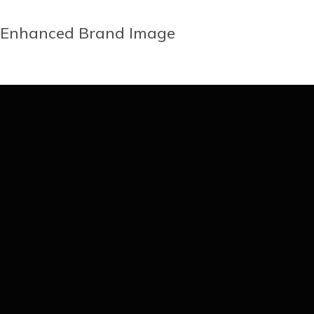
Enhanced Brand Image