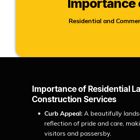
Importance 
Residential and Commer
Importance of Residential 
Construction Services
Curb Appeal:
A beautifully lands
reflection of pride and care, ma
visitors and passersby.