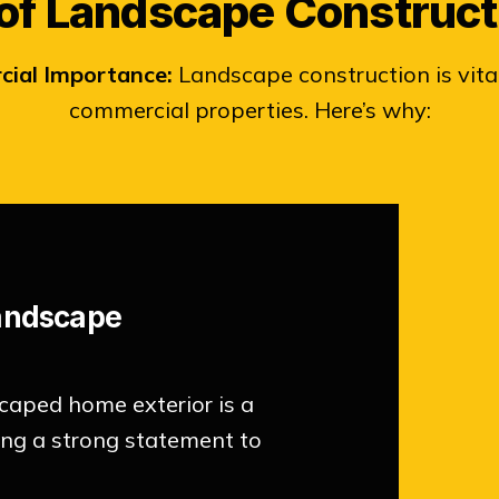
of Landscape Construct
cial Importance:
Landscape construction is vital
commercial properties. Here’s why:
Landscape
caped home exterior is a
king a strong statement to