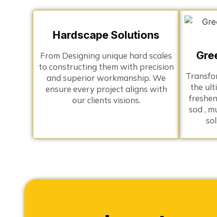
Hardscape Solutions
Gre
From Designing unique hard scales
to constructing them with precision
Transfo
and superior workmanship. We
the ult
ensure every project aligns with
freshen
our clients visions.
sod , m
so