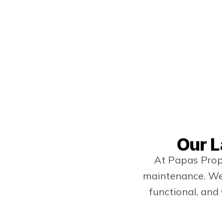
Our L
At Papas Prope
maintenance. We 
functional, and