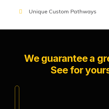
Unique Custom Pathways
We guarantee a gre
See for yours