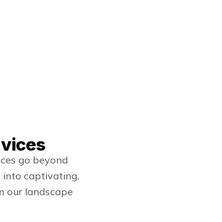
rvices
vices go beyond
into captivating,
om our landscape